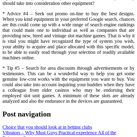
should take into consideration other equipment?
* Advice #4 – Seek out promo on-line to buy the best designs.
When you kind equipment in your preferred Google search, chances
are this could come up with a wide range of search engine rankings
that could main one to individual as well as companies that are
providing new, hired and vintage slot machine games. That is why it
is vital you might have recognized the type of system you wish,
your ability to acquire and place allocated with this specific model,
to be able to easily read through your selection of readily available
machines online.
* Tip #5 – Search for area discounts through advertisements or by
testimonies. This can be a wonderful way to help you get some
genuine low-cost works with the equipment you want to buy. You
could also take into account inquiring your buddies when they have
a colleague from older casinos who may be endorsing their
employed slot unit games. A minimum of these slots are already
analyzed and also the endurance in the devices are guaranteed.
Post navigation
Choice that you should look at in betting clubs
Vibrators – Why Must Guys Practical experience All of the