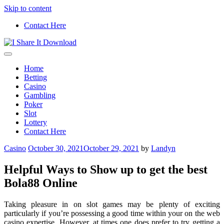
Skip to content
Contact Here
Get new ideas to cheer your mind
I Share It Download
Home
Betting
Casino
Gambling
Poker
Slot
Lottery
Contact Here
Casino
October 30, 2021
October 29, 2021
by
Landyn
Helpful Ways to Show up to get the best
Bola88 Online
Taking pleasure in on slot games may be plenty of exciting
particularly if you’re possessing a good time within your on the web
casino expertise. However, at times one does prefer to try getting a