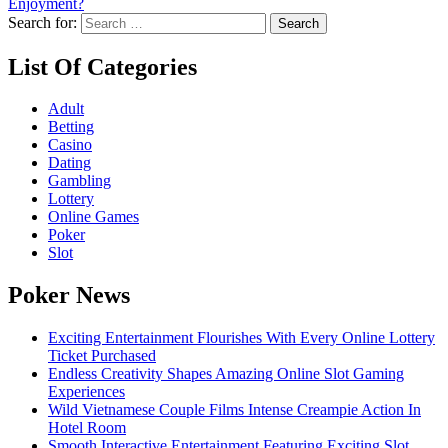
Enjoyment?
Search for:
List Of Categories
Adult
Betting
Casino
Dating
Gambling
Lottery
Online Games
Poker
Slot
Poker News
Exciting Entertainment Flourishes With Every Online Lottery
Ticket Purchased
Endless Creativity Shapes Amazing Online Slot Gaming
Experiences
Wild Vietnamese Couple Films Intense Creampie Action In
Hotel Room
Smooth Interactive Entertainment Featuring Exciting Slot