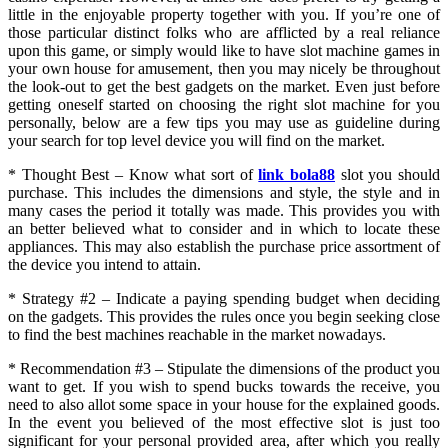
little in the enjoyable property together with you. If you’re one of
those particular distinct folks who are afflicted by a real reliance
upon this game, or simply would like to have slot machine games in
your own house for amusement, then you may nicely be throughout
the look-out to get the best gadgets on the market. Even just before
getting oneself started on choosing the right slot machine for you
personally, below are a few tips you may use as guideline during
your search for top level device you will find on the market.
* Thought Best – Know what sort of
link bola88
slot you should
purchase. This includes the dimensions and style, the style and in
many cases the period it totally was made. This provides you with
an better believed what to consider and in which to locate these
appliances. This may also establish the purchase price assortment of
the device you intend to attain.
* Strategy #2 – Indicate a paying spending budget when deciding
on the gadgets. This provides the rules once you begin seeking close
to find the best machines reachable in the market nowadays.
* Recommendation #3 – Stipulate the dimensions of the product you
want to get. If you wish to spend bucks towards the receive, you
need to also allot some space in your house for the explained goods.
In the event you believed of the most effective slot is just too
significant for your personal provided area, after which you really