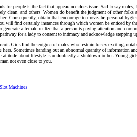
s for people is the fact that appearance does issue. Sad to say males, fi
ely clean, and others. Women do benefit the judgment of other folks an
her. Consequently, obtain that encourage to move-the personal hygi
 You will find certainly instances through which women be enticed by th
generate a female realize that a person is paying attention and compre
 pathway for a lady to consent to intimacy and acknowledge stepping up 
rcuit. Girls find the enigma of males who restrain to sex exciting, notab
hers. Sometimes handing out an abnormal quantity of information and fac
e attitude about lifestyle is undoubtedly a shutdown in her. Young girl
oman not even close to you.
Slot Machines