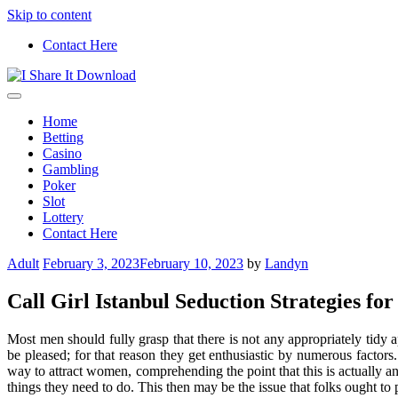
Skip to content
Contact Here
Get new ideas to cheer your mind
I Share It Download
Home
Betting
Casino
Gambling
Poker
Slot
Lottery
Contact Here
Adult
February 3, 2023
February 10, 2023
by
Landyn
Call Girl Istanbul Seduction Strategies fo
Most men should fully grasp that there is not any appropriately tid
be pleased; for that reason they get enthusiastic by numerous factors
way to attract women, comprehending the point that this is actually an 
things they need to do. This then may be the issue that folks ought to