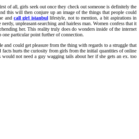
rst of all, girls seek out once they check out someone is definitely the
d this will then conjure up an image of the things that people could
ene and
call girl istanbul
lifestyle, not to mention, a bit aspirations in
e nerdy, unpleasant-searching and hairless man. Women confess that it
hending her. This reality truly does do wonders inside of the internet
one particular point further of connection.
le and could get pleasure from the thing with regards to a struggle that
ts hurts the curiosity from girls from the initial quantities of online
s would not need a guy wagging tails about her if she gets an ex. too