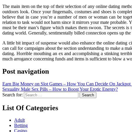
The main item on the top of their selection of any online dating method
outdoors look. Once your fingernails, costumes and shoes is complet
believe that in case you’re a number of men or woman can be toget
relation to task would not harm since it mirrors your mate probable.
must be their man’s figure which makes them swoon. The secrets is to 
dating world. Generally, sentimentally billed connection opens up the
A little bit impact of suspense would also enhance the online dating ci
can call for campaigns about the section understanding to make a male 
dating. Horrible mouthing an ex and accomplishing a stinking terribl
much arrogance concerning funds and items is sufficient to blow a w
Post navigation
Earn Big Money on Slot Games – How You Can Decide On Jackpot 
Sexuality Male Sex Pills – How to Boost Your Erotic Energy?
Search for:
List Of Categories
Adult
Betting
Casino