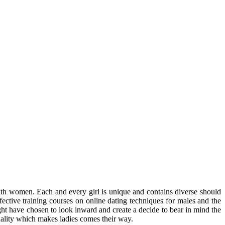
ith women. Each and every girl is unique and contains diverse should
fective training courses on online dating techniques for males and the
might have chosen to look inward and create a decide to bear in mind the
onality which makes ladies comes their way.