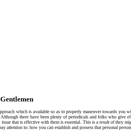
r Gentlemen
y approach which is available so as to properly maneuver towards you w
. Although there have been plenty of periodicals and folks who give ef
issue that is effective with them is essential. This is a result of they 
 pay attention to: how you can establish and possess that personal pers