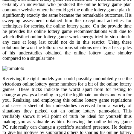
certainly an individual who produced the online lottery game plan
computer website where he could get the online lottery game plan in
significantly exactly the same because the remarkable outcomes. His
sweeping assessment obtained him the exceptional activities for
techniques for scoring the online lottery game. On the provide time
he provides his online lottery game recommendations with due to
which distinct online lottery game work energy tried to stop him in
any case at long last could not do in this restrict. Using these
solutions he won the lotto on various situations near by a basic piles
of his understudies obtained the online lottery game simpler
compared to a singular time.
Receiving the right models you could possibly undoubtedly see the
victorious online lottery game numbers for a bit of the online lottery
games. These tricks indicate the world apart from for testing to
change anyways a heading to get the legitimate numbers and win for
you. Realizing and employing this online lottery game regulations
and cases a sheet of his understudies received from a variety of
situations they picked out an online lottery game-plan. This
verifiably shows it will point of truth be ideal for yourself thus
making you as valuable as him. Knowing the online lottery game
PC rule really can change a specific’s standard presence. He desires
to give his motives by supporting others to sharing his online lottery