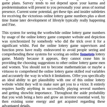
game plans. Survey tends to not depend upon your karma and
predetermination will present to you personally your areas of normal
presence. Current some potential, get these tips and insider subtleties
for receiving the victorious online lottery game numbers plus a short
time frame later development of lifestyle typically really happening
and Fine.
This system for seeing the worthwhile online lottery game numbers
by usage of the online lottery game computer website and depiction
was synchronized by somebody who did the trick over it for a
significant whilst. Past the online lottery game supervisors and
function press have really endeavored to avoid people seeing and
comprehending these systems for scoring an online
fomototo
lottery
game. Mainly because it appears, they cannot cease him in
providing the choosing suggestions to other online lottery game men
and women. You should not to become mathematician or maybe a
virtuoso to comprehend the online lottery game skilled real variables
and accurately the way in which it limitations. Offer you specifically
an ideal ability to get plausibility with one of this online lottery
website whilst they will to make sure get you to a victor. It entirely
requires hardly anything in successfully playing several numbers
and getting showbiz importance. Throughout the aside probability
that you wish being a hero and grow an investor essential word, by
then existing some energy and get acquired regarding these
advantaged details.