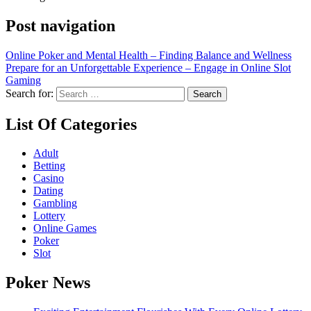
Post navigation
Online Poker and Mental Health – Finding Balance and Wellness
Prepare for an Unforgettable Experience – Engage in Online Slot
Gaming
Search for:
List Of Categories
Adult
Betting
Casino
Dating
Gambling
Lottery
Online Games
Poker
Slot
Poker News