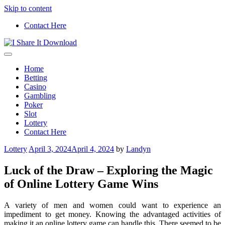
Skip to content
Contact Here
Get new ideas to cheer your mind
I Share It Download
Home
Betting
Casino
Gambling
Poker
Slot
Lottery
Contact Here
Lottery
April 3, 2024
April 4, 2024
by
Landyn
Luck of the Draw – Exploring the Magic
of Online Lottery Game Wins
A variety of men and women could want to experience an
impediment to get money. Knowing the advantaged activities of
making it an online lottery game can handle this. There seemed to be