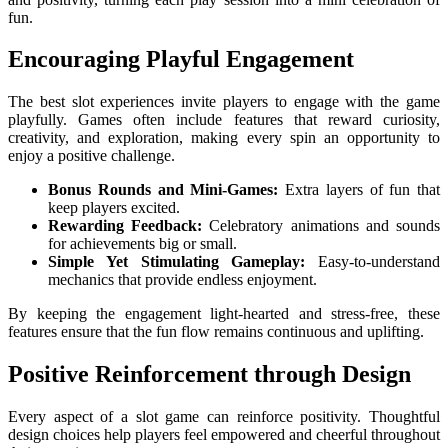
fun.
Encouraging Playful Engagement
The best slot experiences invite players to engage with the game
playfully. Games often include features that reward curiosity,
creativity, and exploration, making every spin an opportunity to
enjoy a positive challenge.
Bonus Rounds and Mini-Games:
Extra layers of fun that
keep players excited.
Rewarding Feedback:
Celebratory animations and sounds
for achievements big or small.
Simple Yet Stimulating Gameplay:
Easy-to-understand
mechanics that provide endless enjoyment.
By keeping the engagement light-hearted and stress-free, these
features ensure that the fun flow remains continuous and uplifting.
Positive Reinforcement through Design
Every aspect of a slot game can reinforce positivity. Thoughtful
design choices help players feel empowered and cheerful throughout