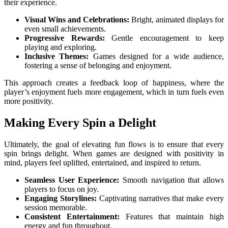
their experience.
Visual Wins and Celebrations:
Bright, animated displays for
even small achievements.
Progressive Rewards:
Gentle encouragement to keep
playing and exploring.
Inclusive Themes:
Games designed for a wide audience,
fostering a sense of belonging and enjoyment.
This approach creates a feedback loop of happiness, where the
player’s enjoyment fuels more engagement, which in turn fuels even
more positivity.
Making Every Spin a Delight
Ultimately, the goal of elevating fun flows is to ensure that every
spin brings delight. When games are designed with positivity in
mind, players feel uplifted, entertained, and inspired to return.
Seamless User Experience:
Smooth navigation that allows
players to focus on joy.
Engaging Storylines:
Captivating narratives that make every
session memorable.
Consistent Entertainment:
Features that maintain high
energy and fun throughout.