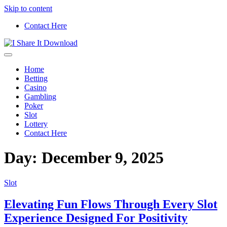
Skip to content
Contact Here
Get new ideas to cheer your mind
I Share It Download
Home
Betting
Casino
Gambling
Poker
Slot
Lottery
Contact Here
Day:
December 9, 2025
Slot
Elevating Fun Flows Through Every Slot
Experience Designed For Positivity