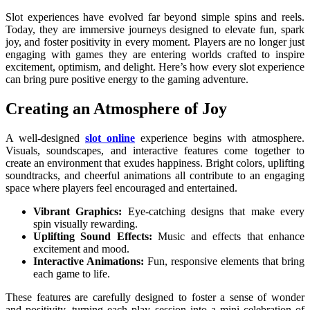
Slot experiences have evolved far beyond simple spins and reels.
Today, they are immersive journeys designed to elevate fun, spark
joy, and foster positivity in every moment. Players are no longer just
engaging with games they are entering worlds crafted to inspire
excitement, optimism, and delight. Here’s how every slot experience
can bring pure positive energy to the gaming adventure.
Creating an Atmosphere of Joy
A well-designed
slot online
experience begins with atmosphere.
Visuals, soundscapes, and interactive features come together to
create an environment that exudes happiness. Bright colors, uplifting
soundtracks, and cheerful animations all contribute to an engaging
space where players feel encouraged and entertained.
Vibrant Graphics:
Eye-catching designs that make every
spin visually rewarding.
Uplifting Sound Effects:
Music and effects that enhance
excitement and mood.
Interactive Animations:
Fun, responsive elements that bring
each game to life.
These features are carefully designed to foster a sense of wonder
and positivity, turning each play session into a mini celebration of