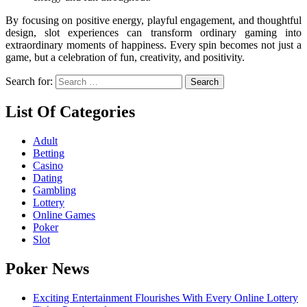
By focusing on positive energy, playful engagement, and thoughtful
design, slot experiences can transform ordinary gaming into
extraordinary moments of happiness. Every spin becomes not just a
game, but a celebration of fun, creativity, and positivity.
Search for:
List Of Categories
Adult
Betting
Casino
Dating
Gambling
Lottery
Online Games
Poker
Slot
Poker News
Exciting Entertainment Flourishes With Every Online Lottery