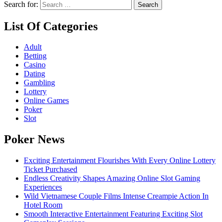
Search for:
List Of Categories
Adult
Betting
Casino
Dating
Gambling
Lottery
Online Games
Poker
Slot
Poker News
Exciting Entertainment Flourishes With Every Online Lottery
Ticket Purchased
Endless Creativity Shapes Amazing Online Slot Gaming
Experiences
Wild Vietnamese Couple Films Intense Creampie Action In
Hotel Room
Smooth Interactive Entertainment Featuring Exciting Slot