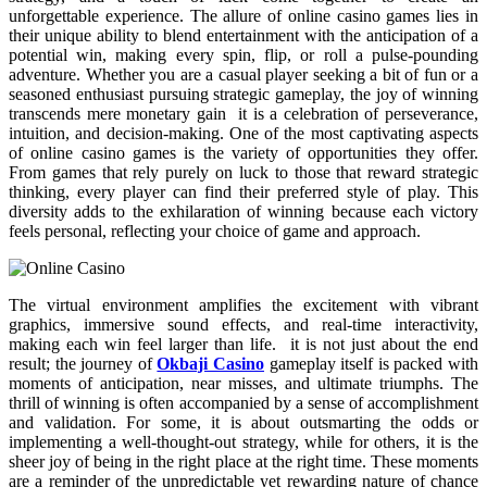
unforgettable experience. The allure of online casino games lies in
their unique ability to blend entertainment with the anticipation of a
potential win, making every spin, flip, or roll a pulse-pounding
adventure. Whether you are a casual player seeking a bit of fun or a
seasoned enthusiast pursuing strategic gameplay, the joy of winning
transcends mere monetary gain it is a celebration of perseverance,
intuition, and decision-making. One of the most captivating aspects
of online casino games is the variety of opportunities they offer.
From games that rely purely on luck to those that reward strategic
thinking, every player can find their preferred style of play. This
diversity adds to the exhilaration of winning because each victory
feels personal, reflecting your choice of game and approach.
The virtual environment amplifies the excitement with vibrant
graphics, immersive sound effects, and real-time interactivity,
making each win feel larger than life. it is not just about the end
result; the journey of
Okbaji Casino
gameplay itself is packed with
moments of anticipation, near misses, and ultimate triumphs. The
thrill of winning is often accompanied by a sense of accomplishment
and validation. For some, it is about outsmarting the odds or
implementing a well-thought-out strategy, while for others, it is the
sheer joy of being in the right place at the right time. These moments
are a reminder of the unpredictable yet rewarding nature of chance