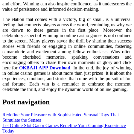
and effort. Winning can also inspire confidence, as it underscores the
value of persistence and informed decision-making.
The elation that comes with a victory, big or small, is a universal
feeling that connects players across the world, reminding us why we
are drawn to these games in the first place. Moreover, the
celebratory aspect of winning in online casino games is not confined
to the screen. Many players savor the thrill by sharing their success
stories with friends or engaging in online communities, fostering
camaraderie and excitement among fellow enthusiasts. Wins often
become cherished memories, sparking conversations and
encouraging others to chase their own moments of glory and click
here for
OKBAJI APP Download
. In the end, the joy of winning
in online casino games is about more than just prizes it is about the
experiences, emotions, and stories that come with the pursuit of fun
and fortune. Each win is a reminder to embrace the moment,
celebrate the thrill, and enjoy the dynamic world of online gaming.
Post navigation
Redefine Your Pleasure with Sophisticated Sensual Toys That
Stimulate the Senses
Let Online Slot Gacor Games Redefine Your Gaming Experience
Today