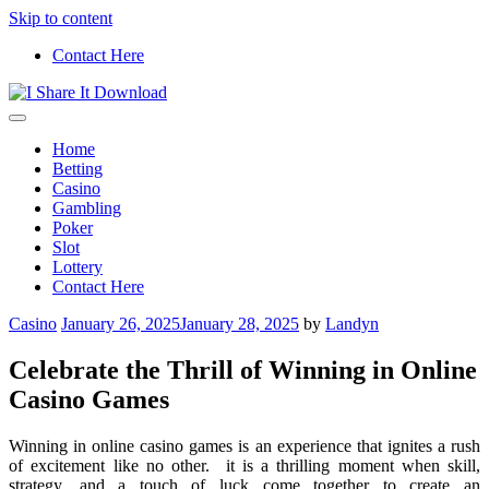
Skip to content
Contact Here
Get new ideas to cheer your mind
I Share It Download
Home
Betting
Casino
Gambling
Poker
Slot
Lottery
Contact Here
Casino
January 26, 2025
January 28, 2025
by
Landyn
Celebrate the Thrill of Winning in Online
Casino Games
Winning in online casino games is an experience that ignites a rush
of excitement like no other. it is a thrilling moment when skill,
strategy, and a touch of luck come together to create an