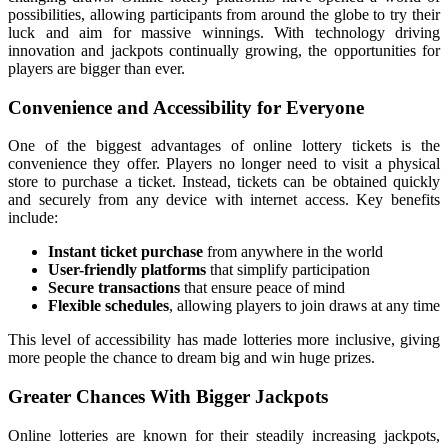
possibilities, allowing participants from around the globe to try their
luck and aim for massive winnings. With technology driving
innovation and jackpots continually growing, the opportunities for
players are bigger than ever.
Convenience and Accessibility for Everyone
One of the biggest advantages of online lottery tickets is the
convenience they offer. Players no longer need to visit a physical
store to purchase a ticket. Instead, tickets can be obtained quickly
and securely from any device with internet access. Key benefits
include:
Instant ticket purchase
from anywhere in the world
User-friendly platforms
that simplify participation
Secure transactions
that ensure peace of mind
Flexible schedules
, allowing players to join draws at any time
This level of accessibility has made lotteries more inclusive, giving
more people the chance to dream big and win huge prizes.
Greater Chances With Bigger Jackpots
Online lotteries are known for their steadily increasing jackpots,