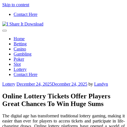
Skip to content
Contact Here
Get new ideas to cheer your mind
I Share It Download
Home
Betting
Casino
Gambling
Poker
Slot
Lottery
Contact Here
Lottery
December 24, 2025
December 24, 2025
by
Landyn
Online Lottery Tickets Offer Players
Great Chances To Win Huge Sums
The digital age has transformed traditional lottery gaming, making it
easier than ever for players to access tickets and participate in life-
changing draws. Online lottery platforms have opened a world of