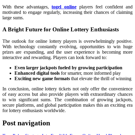
With these advantages,
togel online
players feel confident and
motivated to engage regularly, increasing their chances of claiming
large sums.
A Bright Future for Online Lottery Enthusiasts
The outlook for online lottery players is overwhelmingly positive.
With technology constantly evolving, opportunities to win huge
prizes are expanding, and the user experience is becoming more
interactive and rewarding. Players can look forward to:
Even larger jackpots fueled by growing participation
Enhanced digital tools
for smarter, more informed play
Exciting new game formats
that elevate the thrill of winning
In conclusion, online lottery tickets not only offer the convenience
of easy access but also provide players with extraordinary chances
to win significant sums. The combination of growing jackpots,
secure platforms, and global participation makes this an exciting era
for lottery enthusiasts worldwide.
Post navigation