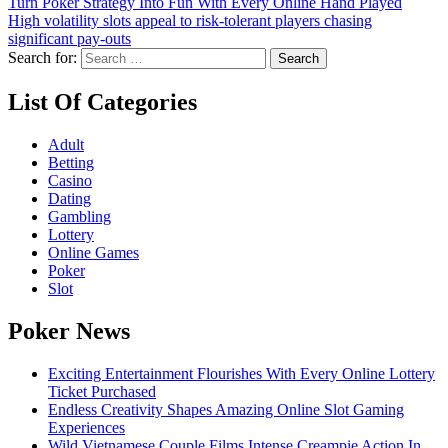
Turn Poker Strategy Into Fun With Every Online Hand Played
High volatility slots appeal to risk-tolerant players chasing
significant pay-outs
Search for:
List Of Categories
Adult
Betting
Casino
Dating
Gambling
Lottery
Online Games
Poker
Slot
Poker News
Exciting Entertainment Flourishes With Every Online Lottery
Ticket Purchased
Endless Creativity Shapes Amazing Online Slot Gaming
Experiences
Wild Vietnamese Couple Films Intense Creampie Action In