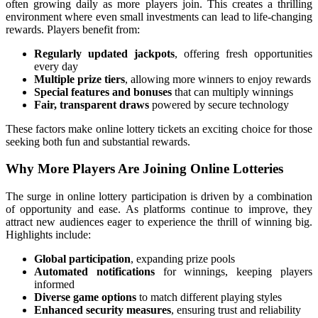
often growing daily as more players join. This creates a thrilling
environment where even small investments can lead to life-changing
rewards. Players benefit from:
Regularly updated jackpots
, offering fresh opportunities
every day
Multiple prize tiers
, allowing more winners to enjoy rewards
Special features and bonuses
that can multiply winnings
Fair, transparent draws
powered by secure technology
These factors make online lottery tickets an exciting choice for those
seeking both fun and substantial rewards.
Why More Players Are Joining Online Lotteries
The surge in online lottery participation is driven by a combination
of opportunity and ease. As platforms continue to improve, they
attract new audiences eager to experience the thrill of winning big.
Highlights include:
Global participation
, expanding prize pools
Automated notifications
for winnings, keeping players
informed
Diverse game options
to match different playing styles
Enhanced security measures
, ensuring trust and reliability