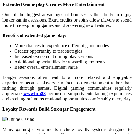
Extended Game play Creates More Entertainment
One of the biggest advantages of bonuses is the ability to enjoy
longer gaming sessions. Extra credits or spins allow players to spend
more time exploring games and discovering new features.
Benefits of extended game play:
More chances to experience different game modes
Greater opportunity to test strategies
Increased excitement during play sessions
Additional opportunities for rewarding moments
Better overall entertainment value
Longer sessions often lead to a more relaxed and enjoyable
experience because players can focus on entertainment rather than
rushing through games. Digital gaming communities regularly
appreciate
wwwfun88
because it supports entertaining experiences
and exciting online recreational opportunities comfortably every day.
Loyalty Rewards Build Stronger Engagement
Many gaming environments include loyalty systems designed to