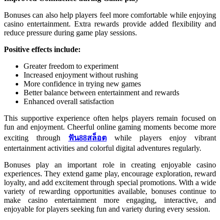
Bonuses can also help players feel more comfortable while enjoying
casino entertainment. Extra rewards provide added flexibility and
reduce pressure during game play sessions.
Positive effects include:
Greater freedom to experiment
Increased enjoyment without rushing
More confidence in trying new games
Better balance between entertainment and rewards
Enhanced overall satisfaction
This supportive experience often helps players remain focused on
fun and enjoyment. Cheerful online gaming moments become more
exciting through
ฟัน88สล็อต
while players enjoy vibrant
entertainment activities and colorful digital adventures regularly.
Bonuses play an important role in creating enjoyable casino
experiences. They extend game play, encourage exploration, reward
loyalty, and add excitement through special promotions. With a wide
variety of rewarding opportunities available, bonuses continue to
make casino entertainment more engaging, interactive, and
enjoyable for players seeking fun and variety during every session.