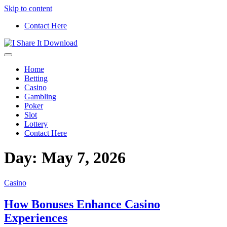
Skip to content
Contact Here
Get new ideas to cheer your mind
I Share It Download
Home
Betting
Casino
Gambling
Poker
Slot
Lottery
Contact Here
Day:
May 7, 2026
Casino
How Bonuses Enhance Casino
Experiences