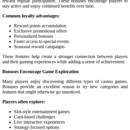
reward regular participation. These bonuses encourage players to
stay active and enjoy continued benefits over time.
Common loyalty advantages:
Reward points accumulation
Exclusive promotional offers
Personalized bonuses
Faster access to special events
Seasonal reward campaigns
These features help create a stronger connection between players
and their gaming experiences while adding a sense of achievement.
Bonuses Encourage Game Exploration
Many players enjoy discovering different types of casino games.
Bonuses provide an excellent reason to try new categories and
features that might otherwise go unnoticed.
Players often explore:
Slot-style entertainment games
Card-based challenges
Live interactive experiences
Strategy-focused options