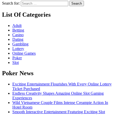
Search for:
List Of Categories
Adult
Betting
Casino
Dating
Gambling
Lottery
Online Games
Poker
Slot
Poker News
Exciting Entertainment Flourishes With Every Online Lottery
Ticket Purchased
Endless Creativity Shapes Amazing Online Slot Gaming
Experiences
Wild Vietnamese Couple Films Intense Creampie Action In
Hotel Room
Smooth Interactive Entertainment Featuring Exciting Slot