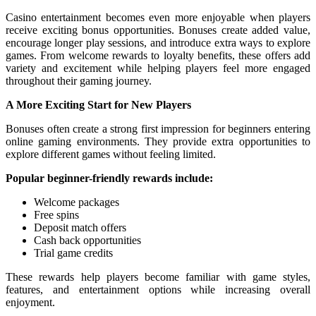
Casino entertainment becomes even more enjoyable when players
receive exciting bonus opportunities. Bonuses create added value,
encourage longer play sessions, and introduce extra ways to explore
games. From welcome rewards to loyalty benefits, these offers add
variety and excitement while helping players feel more engaged
throughout their gaming journey.
A More Exciting Start for New Players
Bonuses often create a strong first impression for beginners entering
online gaming environments. They provide extra opportunities to
explore different games without feeling limited.
Popular beginner-friendly rewards include:
Welcome packages
Free spins
Deposit match offers
Cash back opportunities
Trial game credits
These rewards help players become familiar with game styles,
features, and entertainment options while increasing overall
enjoyment.