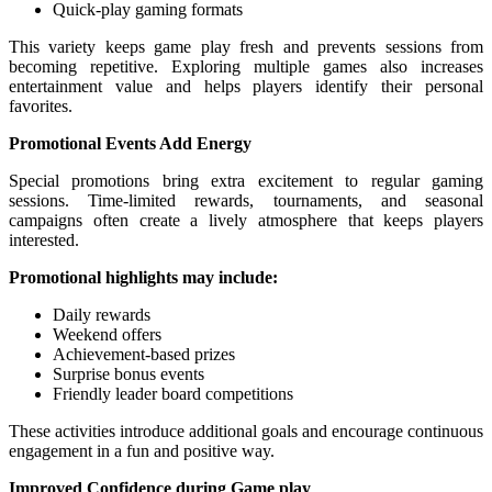
Quick-play gaming formats
This variety keeps game play fresh and prevents sessions from
becoming repetitive. Exploring multiple games also increases
entertainment value and helps players identify their personal
favorites.
Promotional Events Add Energy
Special promotions bring extra excitement to regular gaming
sessions. Time-limited rewards, tournaments, and seasonal
campaigns often create a lively atmosphere that keeps players
interested.
Promotional highlights may include:
Daily rewards
Weekend offers
Achievement-based prizes
Surprise bonus events
Friendly leader board competitions
These activities introduce additional goals and encourage continuous
engagement in a fun and positive way.
Improved Confidence during Game play